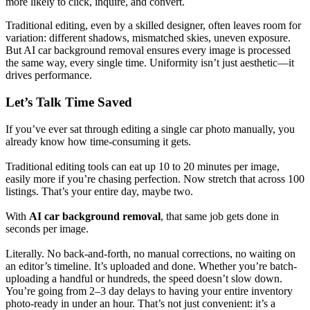
more likely to click, inquire, and convert.
Traditional editing, even by a skilled designer, often leaves room for
variation: different shadows, mismatched skies, uneven exposure.
But AI car background removal ensures every image is processed
the same way, every single time. Uniformity isn’t just aesthetic—it
drives performance.
Let’s Talk Time Saved
If you’ve ever sat through editing a single car photo manually, you
already know how time-consuming it gets.
Traditional editing tools can eat up 10 to 20 minutes per image,
easily more if you’re chasing perfection. Now stretch that across 100
listings. That’s your entire day, maybe two.
With
AI car background removal
, that same job gets done in
seconds per image.
Literally. No back-and-forth, no manual corrections, no waiting on
an editor’s timeline. It’s uploaded and done. Whether you’re batch-
uploading a handful or hundreds, the speed doesn’t slow down.
You’re going from 2–3 day delays to having your entire inventory
photo-ready in under an hour. That’s not just convenient: it’s a