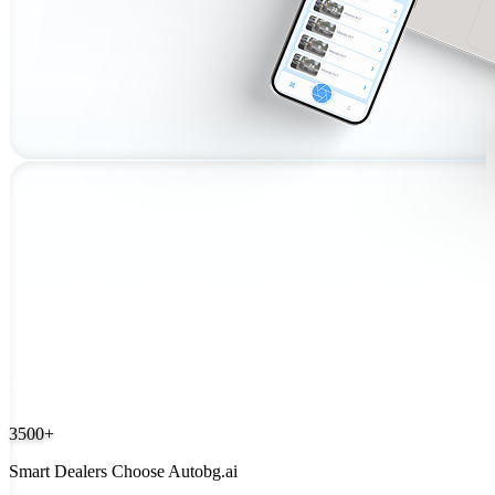
3500+
Smart Dealers Choose Autobg.ai