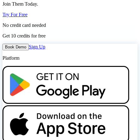
Join Them Today.
Try For Free
No credit card needed
Get 10 credits for free
Sign Up
Book Demo
Platform