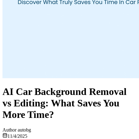
AI Car Background Removal
vs Editing: What Saves You
More Time?
Author
autobg
11/4/2025