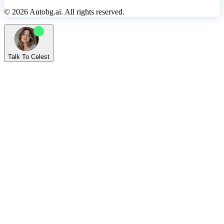
© 2026 Autobg.ai. All rights reserved.
Talk To Celest