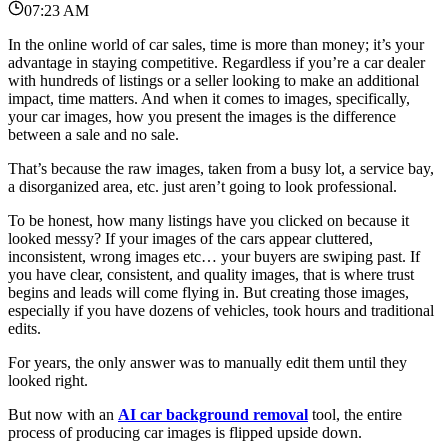
07:23 AM
In the online world of car sales, time is more than money; it’s your
advantage in staying competitive.
Regardless if you’re a car dealer
with hundreds of listings or a seller looking to make an additional
impact, time matters.
And when it comes to images, specifically,
your car images, how you present the images is the difference
between a sale and no sale.
That’s because the raw images, taken from a busy lot, a service bay,
a disorganized area, etc.
just aren’t going to look professional.
To be honest, how many listings have you clicked on because it
looked messy?
If your images of the cars appear cluttered,
inconsistent, wrong images etc… your buyers are swiping past.
If
you have clear, consistent, and quality images, that is where trust
begins and leads will come flying in.
But creating those images,
especially if you have dozens of vehicles, took hours and traditional
edits.
For years, the only answer was to manually edit them until they
looked right.
But now with an
AI car background removal
tool, the entire
process of producing car images is flipped upside down.