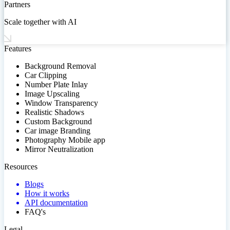
Partners
Scale together with AI
Features
Background Removal
Car Clipping
Number Plate Inlay
Image Upscaling
Window Transparency
Realistic Shadows
Custom Background
Car image Branding
Photography Mobile app
Mirror Neutralization
Resources
Blogs
How it works
API documentation
FAQ's
Legal