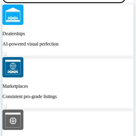
Dealerships
AI-powered visual perfection
Marketplaces
Consistent pro-grade listings