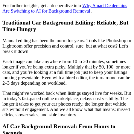
For further insights, get a deeper dive into
Why Smart Dealerships
Are Switching to AI for Background Removal
.
Traditional Car Background Editing: Reliable, But
Time-Hungry
Manual editing has been the norm for years. Tools like Photoshop or
Lightroom offer precision and control, sure, but at what cost? Let’s
break it down.
Each image can take anywhere from 10 to 20 minutes, sometimes
longer if you’re being extra picky. Multiply that by 50, 100, or more
cars, and you’re looking at a full-time job just to keep your listings
looking presentable. Even with a hired editor, the turnaround can be
2–3 days depending on workload.
That might’ve worked back when listings stayed live for weeks. But
in today’s fast-paced online marketplace, delays cost visibility. The
longer it takes to get your car photos ready, the longer that vehicle
sits without engagement. And we all know what that means: missed
clicks, slower sales, and stale inventory.
AI Car Background Removal: From Hours to
Seconds