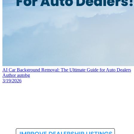
AI Car Background Removal: The Ultimate Guide for Auto Dealers
Author
autobg
3/19/2026