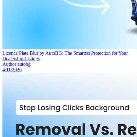
Licence Plate Blur by AutoBG: The Smartest Protection for Your
Dealership Listings
Author
autobg
4/11/2026