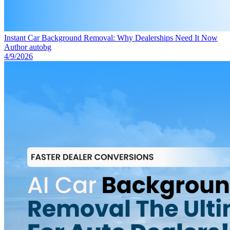
Instant Car Background Removal: Why Dealerships Need It Now
Author
autobg
4/9/2026