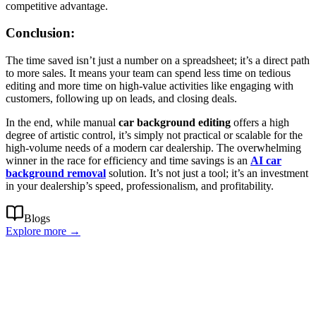
competitive advantage.
Conclusion:
The time saved isn’t just a number on a spreadsheet; it’s a direct path
to more sales. It means your team can spend less time on tedious
editing and more time on high-value activities like engaging with
customers, following up on leads, and closing deals.
In the end, while manual
car background editing
offers a high
degree of artistic control, it’s simply not practical or scalable for the
high-volume needs of a modern car dealership. The overwhelming
winner in the race for efficiency and time savings is an
AI car
background removal
solution. It’s not just a tool; it’s an investment
in your dealership’s speed, professionalism, and profitability.
Blogs
Explore more →