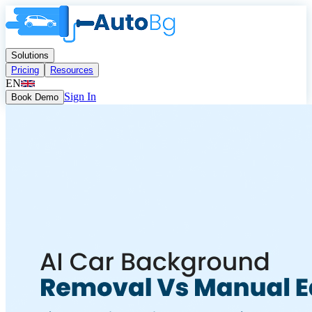
Solutions
Pricing
Resources
EN
Sign In
Book Demo