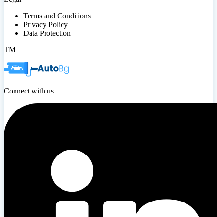
Terms and Conditions
Privacy Policy
Data Protection
TM
Connect with us