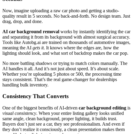
Now, imagine uploading a raw car photo and getting a studio-
quality result in 5 seconds. No back-and-forth. No design team. Just
drag, drop, and done.
AI car background removal
works by instantly identifying the car
and separating it from its background with almost surgical accuracy.
Tools like Autobg.ai are trained on thousands of automotive images,
meaning the AI
gets it
. It knows where the edges are, how the
lighting should look, and what sort of backdrop makes the car pop.
No more battling shadows or trying to match colors manually. The
AI handles it all. And it’s not just about speed. It’s about scale.
Whether you’re uploading 5 photos or 500, the processing time
stays consistent. That’s the real game-changer for dealerships
handling bulk inventory.
Consistency That Converts
One of the biggest benefits of AI-driven
car background editing
is
visual consistency
. When your entire listing gallery looks unified
same angle, clean background, proper lighting, it builds trust.
Buyers don’t just see a car, they see professionalism. And even if
they don’t realize it consciously, a clean presentation makes them