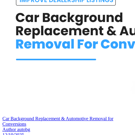
Car Background Replacement & Automotive Removal for
Conversions
Author
autobg
12/19/2025