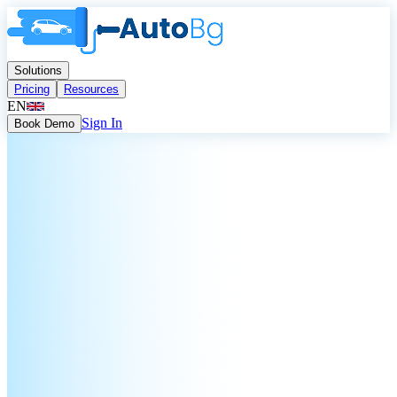
Solutions
Pricing
Resources
EN
Sign In
Book Demo