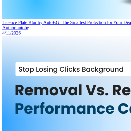
Licence Plate Blur by AutoBG: The Smartest Protection for Your Deal
Author
autobg
4/11/2026