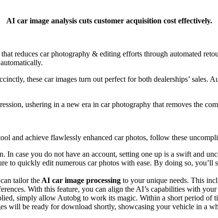
AI car image analysis cuts customer acquisition cost effectively.
 that reduces car photography & editing efforts through automated r
 automatically.
uccinctly, these car images turn out perfect for both dealerships’ sales. 
ession, ushering in a new era in car photography that removes the comp
tool
and achieve flawlessly enhanced car photos, follow these uncompli
. In case you do not have an account, setting one up is a swift and un
e to quickly edit numerous car photos with ease. By doing so, you’ll sa
can tailor the
AI car image processing
to your unique needs. This inc
erences. With this feature, you can align the AI’s capabilities with your
ied, simply allow Autobg to work its magic. Within a short period of ti
es will be ready for download shortly, showcasing your vehicle in a w