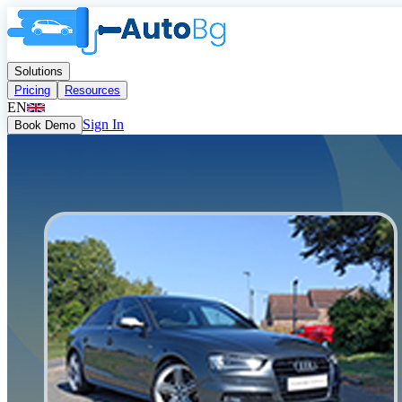
Solutions
Pricing
Resources
EN
Sign In
Book Demo