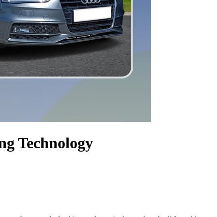
ng Technology