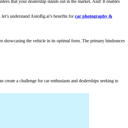
tees that your dealership stands out in the market. And! It enables
, let’s understand AutoBg.ai’s benefits for
car photography &
rom showcasing the vehicle in its optimal form. The primary hindrances
an create a challenge for car enthusiasts and dealerships seeking to