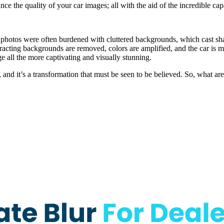
e the quality of your car images; all with the aid of the incredible capa
 photos were often burdened with cluttered backgrounds, which cast sha
racting backgrounds are removed, colors are amplified, and the car is m
ge all the more captivating and visually stunning.
nd it’s a transformation that must be seen to be believed. So, what ar