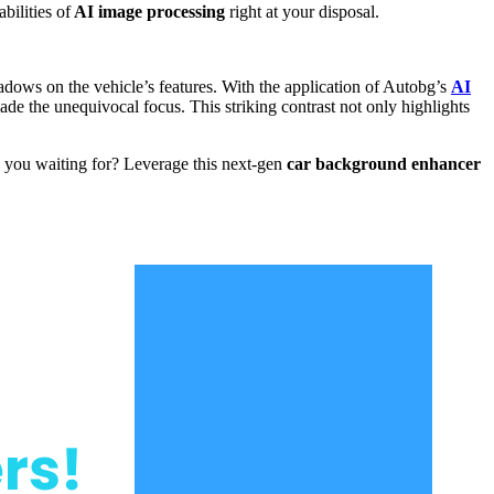
bilities of
AI image processing
right at your disposal.
dows on the vehicle’s features. With the application of Autobg’s
AI
ade the unequivocal focus. This striking contrast not only highlights
e you waiting for? Leverage this next-gen
car background enhancer