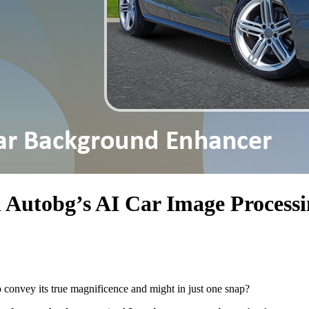
 Autobg’s AI Car Image Processi
o convey its true magnificence and might in just one snap?