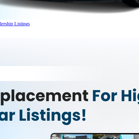
ership Listings