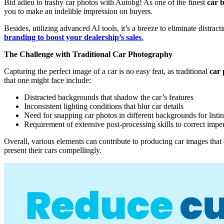
Bid adieu to trashy car photos with Autobg! As one of the finest
car 
you to make an indelible impression on buyers.
Besides, utilizing advanced AI tools, it’s a breeze to eliminate distra
branding to boost your dealership’s sales
.
The Challenge with Traditional Car Photography
Capturing the perfect image of a car is no easy feat, as traditional
car
that one might face include:
Distracted backgrounds that shadow the car’s features
Inconsistent lighting conditions that blur car details
Need for snapping car photos in different backgrounds for listi
Requirement of extensive post-processing skills to correct impe
Overall, various elements can contribute to producing car images that d
present their cars compellingly.