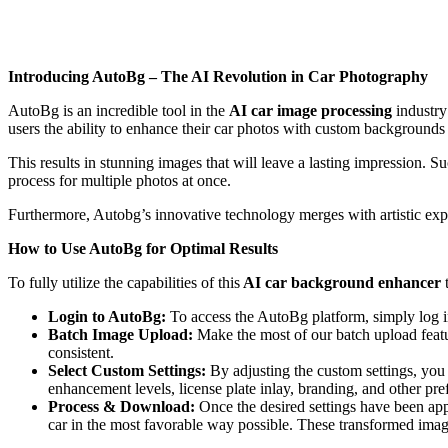
Introducing AutoBg – The AI Revolution in Car Photography
AutoBg is an incredible tool in the
AI car image processing
industry
users the ability to enhance their car photos with custom backgrounds
This results in stunning images that will leave a lasting impression. S
process for multiple photos at once.
Furthermore, Autobg’s innovative technology merges with artistic expr
How to Use AutoBg for Optimal Results
To fully utilize the capabilities of this
AI car background enhancer
Login to AutoBg:
To access the AutoBg platform, simply log in
Batch Image Upload:
Make the most of our batch upload featur
consistent.
Select Custom Settings:
By adjusting the custom settings, you 
enhancement levels, license plate inlay, branding, and other pref
Process & Download:
Once the desired settings have been appl
car in the most favorable way possible. These transformed imag