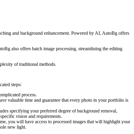
etouching and background enhancement. Powered by AI, AutoBg offers
AutoBg also offers batch image processing, streamlining the editing
lexity of traditional methods.
cated steps:
complicated process.
ve valuable time and guarantee that every photo in your portfolio is
ludes specifying your preferred degree of background removal,
 specific vision and requirements.
me, you will have access to processed images that will highlight your
hole new light.