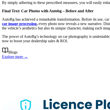
By simply adhering to these prescribed measures, you will easily enhanc
Final Text: Car Photos with Autobg – Before and After
AutoBg has achieved a remarkable transformation. Before its use, car
car image processing
,
every photo now reveals a new narrative.
Dist
the vehicle’s aesthetics but also its unique character, making each ima
The power of AutoBg’s technology on car photography is undeniable, a
now to boost your dealership sales & ROI.
Blogs
Explore more →