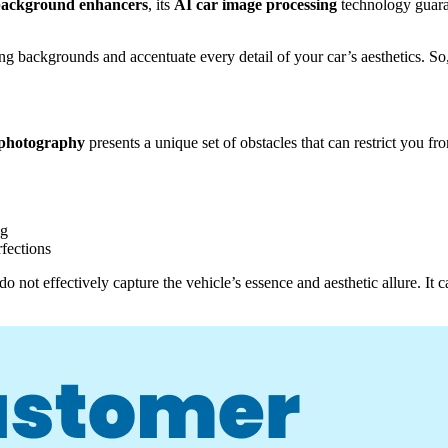
background enhancers
, its
AI car image processing
technology guaran
cting backgrounds and accentuate every detail of your car’s aesthetics. So
 photography
presents a unique set of obstacles that can restrict you f
ng
rfections
o not effectively capture the vehicle’s essence and aesthetic allure. It c