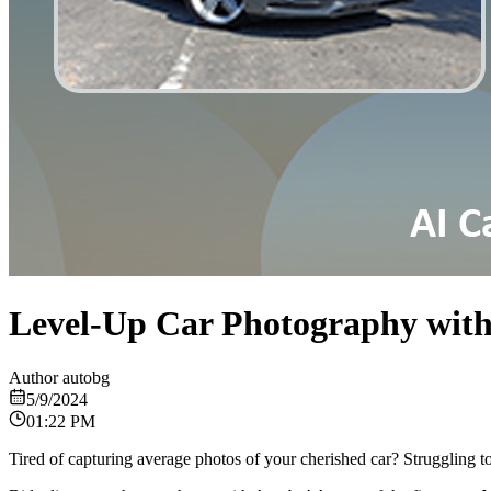
Level-Up Car Photography with
Author
autobg
5/9/2024
01:22 PM
Tired of capturing average photos of your cherished car? Struggling t