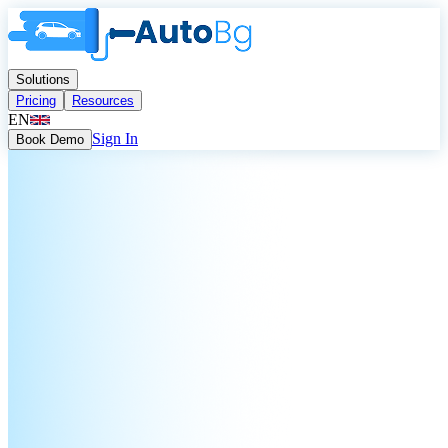
Solutions
Pricing
Resources
EN
Sign In
Book Demo