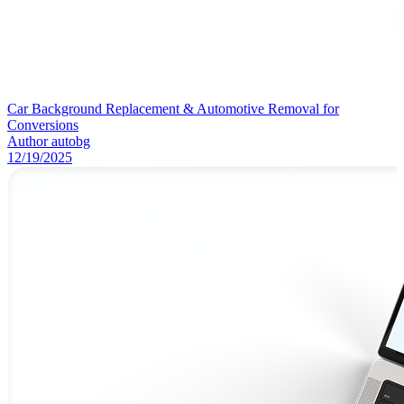
Car Background Replacement & Automotive Removal for
Conversions
Author
autobg
12/19/2025