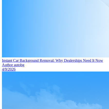
Instant Car Background Removal: Why Dealerships Need It Now
Author
autobg
4/9/2026