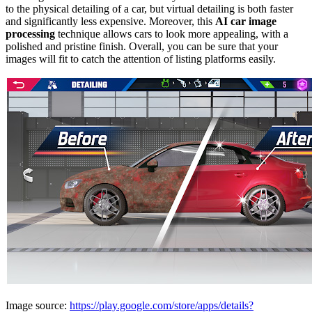
to the physical detailing of a car, but virtual detailing is both faster
and significantly less expensive.
Moreover, this
AI car image
processing
technique allows cars to look more appealing, with a
polished and pristine finish. Overall, you can be sure that your
images will fit to catch the attention of listing platforms easily.
Image source:
https://play.google.com/store/apps/details?