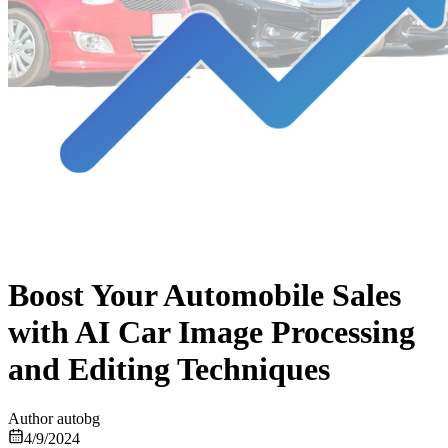
Boost Your Automobile Sales
with AI Car Image Processing
and Editing Techniques
Author
autobg
4/9/2024