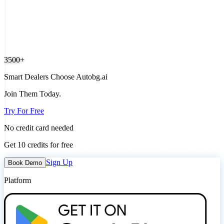
3500+
Smart Dealers Choose Autobg.ai
Join Them Today.
Try For Free
No credit card needed
Get 10 credits for free
Sign Up
Book Demo
Platform