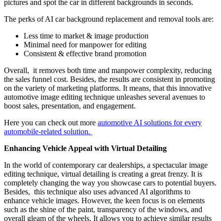
pictures and spot the car in different backgrounds in seconds.
The perks of AI car background replacement and removal tools are:
Less time to market & image production
Minimal need for manpower for editing
Consistent & effective brand promotion
Overall, it removes both time and manpower complexity, reducing
the sales funnel cost. Besides, the results are consistent in promoting
on the variety of marketing platforms. It means, that this innovative
automotive image editing technique unleashes several avenues to
boost sales, presentation, and engagement.
Here you can check out more
automotive AI solutions for every
automobile-related solution.
Enhancing Vehicle Appeal with Virtual Detailing
In the world of contemporary car dealerships, a spectacular image
editing technique, virtual detailing is creating a great frenzy. It is
completely changing the way you showcase cars to potential buyers.
Besides, this technique also uses advanced AI algorithms to
enhance vehicle images.
However, the keen focus is on elements
such as the shine of the paint, transparency of the windows, and
overall gleam of the wheels. It allows you to achieve similar results