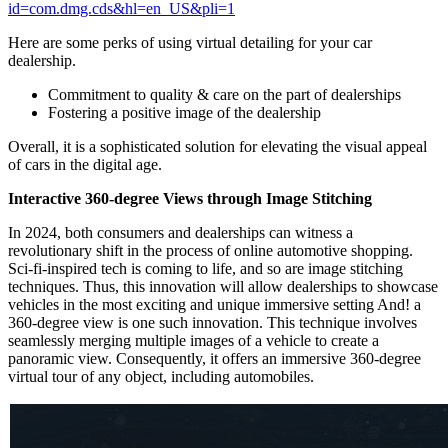
id=com.dmg.cds&hl=en_US&pli=1
Here are some perks of using virtual detailing for your car
dealership.
Commitment to quality & care on the part of dealerships
Fostering a positive image of the dealership
Overall, it is a sophisticated solution for elevating the visual appeal
of cars in the digital age.
Interactive 360-degree Views through Image Stitching
In 2024, both consumers and dealerships can witness a
revolutionary shift in the process of online automotive shopping.
Sci-fi-inspired tech is coming to life, and so are image stitching
techniques. Thus, this innovation will allow dealerships to showcase
vehicles in the most exciting and unique immersive setting
And! a
360-degree view is one such innovation. This technique involves
seamlessly merging multiple images of a vehicle to create a
panoramic view. Consequently, it offers an immersive 360-degree
virtual tour of any object, including automobiles.