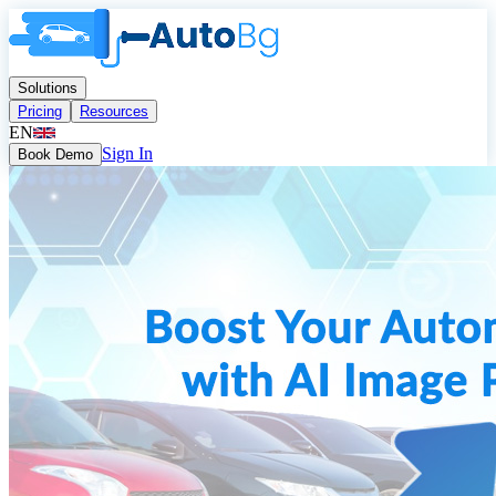
Solutions
Pricing
Resources
EN
Sign In
Book Demo