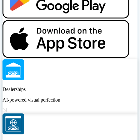
Dealerships
AI-powered visual perfection