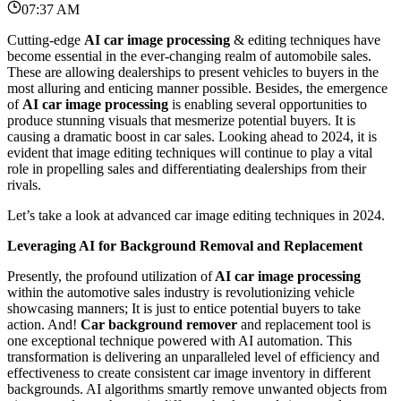
07:37 AM
Cutting-edge
AI car image processing
& editing techniques have
become essential in the ever-changing realm of automobile sales.
These are allowing dealerships to present vehicles to buyers in the
most alluring and enticing manner possible.
Besides, the emergence
of
AI car image processing
is enabling several opportunities to
produce stunning visuals that mesmerize potential buyers. It is
causing a dramatic boost in car sales. Looking ahead to 2024, it is
evident that image editing techniques will continue to play a vital
role in propelling sales and differentiating dealerships from their
rivals.
Let’s take a look at advanced car image editing techniques in 2024.
Leveraging AI for Background Removal and Replacement
Presently, the profound utilization of
AI car image processing
within the automotive sales industry is revolutionizing vehicle
showcasing manners; It is just to entice potential buyers to take
action.
And!
Car background remover
and replacement tool is
one exceptional technique powered with AI automation.
This
transformation is delivering an unparalleled level of efficiency and
effectiveness to create consistent car image inventory in different
backgrounds. AI algorithms smartly remove unwanted objects from