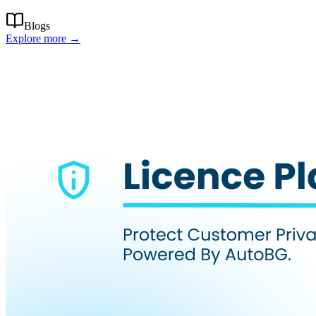
Blogs
Explore more →