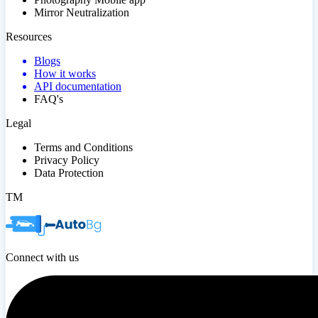
Mirror Neutralization
Resources
Blogs
How it works
API documentation
FAQ's
Legal
Terms and Conditions
Privacy Policy
Data Protection
TM
Connect with us