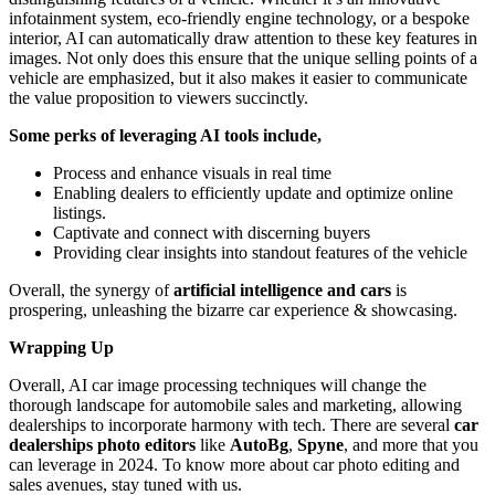
infotainment system, eco-friendly engine technology, or a bespoke
interior, AI can automatically draw attention to these key features in
images.
Not only does this ensure that the unique selling points of a
vehicle are emphasized, but it also makes it easier to communicate
the value proposition to viewers succinctly.
Some perks of leveraging AI tools include,
Process and enhance visuals in real time
Enabling dealers to efficiently update and optimize online
listings.
Captivate and connect with discerning buyers
Providing clear insights into standout features of the vehicle
Overall, the synergy of
artificial intelligence and cars
is
prospering, unleashing the bizarre car experience & showcasing.
Wrapping Up
Overall, AI car image processing techniques will change the
thorough landscape for automobile sales and marketing, allowing
dealerships to incorporate harmony with tech. There are several
car
dealerships photo editors
like
AutoBg
,
Spyne
, and more that you
can leverage in 2024. To know more about car photo editing and
sales avenues, stay tuned with us.