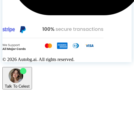
© 2026 Autobg.ai. All rights reserved.
Talk To Celest