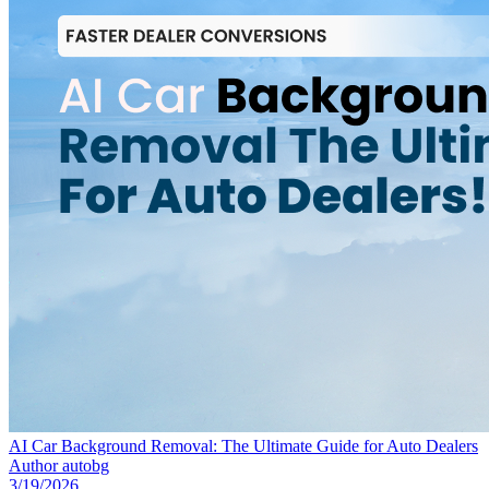
AI Car Background Removal: The Ultimate Guide for Auto Dealers
Author
autobg
3/19/2026