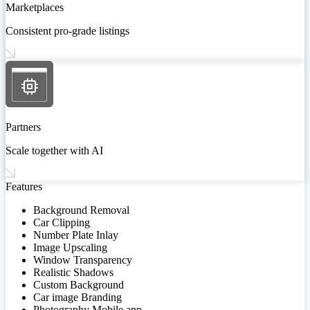
Marketplaces
Consistent pro-grade listings
Partners
Scale together with AI
Features
Background Removal
Car Clipping
Number Plate Inlay
Image Upscaling
Window Transparency
Realistic Shadows
Custom Background
Car image Branding
Photography Mobile app