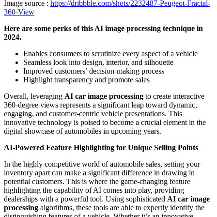
Image source :
https://dribbble.com/shots/2232487-Peugeot-Fractal-
360-View
Here are some perks of this AI image processing technique in
2024.
Enables consumers to scrutinize every aspect of a vehicle
Seamless look into design, interior, and silhouette
Improved customers’ decision-making process
Highlight transparency and promote sales
Overall, leveraging
AI car image processing
to create interactive
360-degree views represents a significant leap toward dynamic,
engaging, and customer-centric vehicle presentations. This
innovative technology is poised to become a crucial element in the
digital showcase of automobiles in upcoming years.
AI-Powered Feature Highlighting for Unique Selling Points
In the highly competitive world of automobile sales, setting your
inventory apart can make a significant difference in drawing in
potential customers. This is where the game-changing feature
highlighting the capability of AI comes into play, providing
dealerships with a powerful tool.
Using sophisticated
AI car image
processing
algorithms, these tools are able to expertly identify the
distinguishing features of a vehicle. Whether it’s an innovative