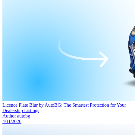
Licence Plate Blur by AutoBG: The Smartest Protection for Your
Dealership Listings
Author
autobg
4/11/2026